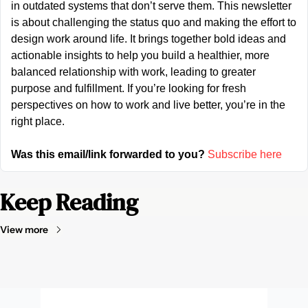
in outdated systems that don’t serve them. This newsletter 
is about challenging the status quo and making the effort to 
design work around life. It brings together bold ideas and 
actionable insights to help you build a healthier, more 
balanced relationship with work, leading to greater 
purpose and fulfillment. If you’re looking for fresh 
perspectives on how to work and live better, you’re in the 
right place.
Was this email/link forwarded to you?
Subscribe here
Keep Reading
View more