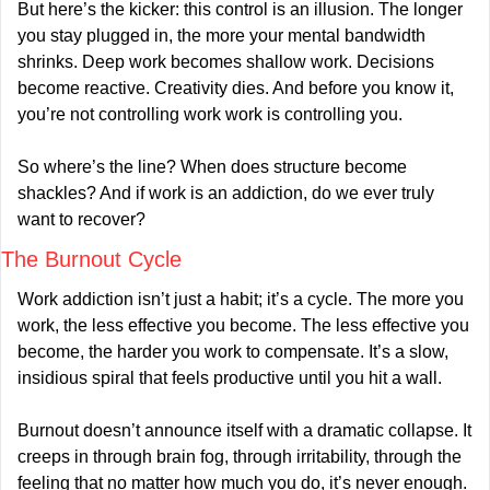
But here’s the kicker: this control is an illusion. The longer 
you stay plugged in, the more your mental bandwidth 
shrinks. Deep work becomes shallow work. Decisions 
become reactive. Creativity dies. And before you know it, 
you’re not controlling work work is controlling you.
So where’s the line? When does structure become 
shackles? And if work is an addiction, do we ever truly 
want to recover?
The Burnout Cycle
Work addiction isn’t just a habit; it’s a cycle. The more you 
work, the less effective you become. The less effective you 
become, the harder you work to compensate. It’s a slow, 
insidious spiral that feels productive until you hit a wall.
Burnout doesn’t announce itself with a dramatic collapse. It 
creeps in through brain fog, through irritability, through the 
feeling that no matter how much you do, it’s never enough. 