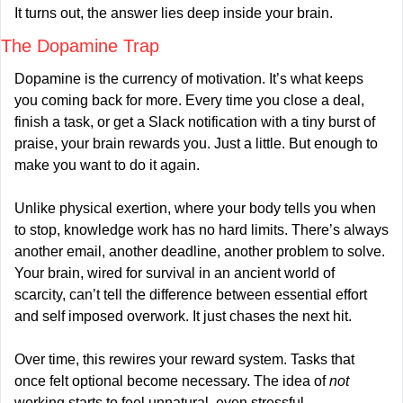
It turns out, the answer lies deep inside your brain.
The Dopamine Trap
Dopamine is the currency of motivation. It’s what keeps 
you coming back for more. Every time you close a deal, 
finish a task, or get a Slack notification with a tiny burst of 
praise, your brain rewards you. Just a little. But enough to 
make you want to do it again.
Unlike physical exertion, where your body tells you when 
to stop, knowledge work has no hard limits. There’s always 
another email, another deadline, another problem to solve. 
Your brain, wired for survival in an ancient world of 
scarcity, can’t tell the difference between essential effort 
and self imposed overwork. It just chases the next hit.
Over time, this rewires your reward system. Tasks that 
once felt optional become necessary. The idea of 
not
working starts to feel unnatural, even stressful.