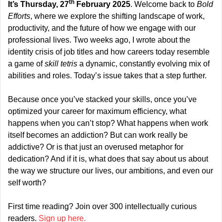
th
It’s Thursday, 27
 February 2025
. Welcome back to 
Bold 
Efforts
, where we explore the shifting landscape of work, 
productivity, and the future of how we engage with our 
professional lives. Two weeks ago, I wrote about the 
identity crisis of job titles and how careers today resemble 
a game of 
skill tetris
 a dynamic, constantly evolving mix of 
abilities and roles. Today’s issue takes that a step further.
Because once you’ve stacked your skills, once you’ve 
optimized your career for maximum efficiency, what 
happens when you can’t stop? What happens when work 
itself becomes an addiction? But can work really be 
addictive? Or is that just an overused metaphor for 
dedication? And if it is, what does that say about us about 
the way we structure our lives, our ambitions, and even our 
self worth?
First time reading? Join over 300 intellectually curious 
readers. 
Sign up here.