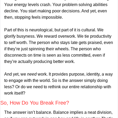
Your energy levels crash. Your problem solving abilities 
decline. You start making poor decisions. And yet, even 
then, stopping feels impossible.
Part of this is neurological, but part of it is cultural. We 
glorify busyness. We reward overwork. We tie productivity 
to self worth. The person who stays late gets praised, even 
if they’re just spinning their wheels. The person who 
disconnects on time is seen as less committed, even if 
they’re actually producing better work.
And yet, we 
need
 work. It provides purpose, identity, a way 
to engage with the world. So is the answer simply doing 
less? Or do we need to rethink our entire relationship with 
work itself?
So, How Do You Break Free?
The answer isn’t balance. Balance implies a neat division, 