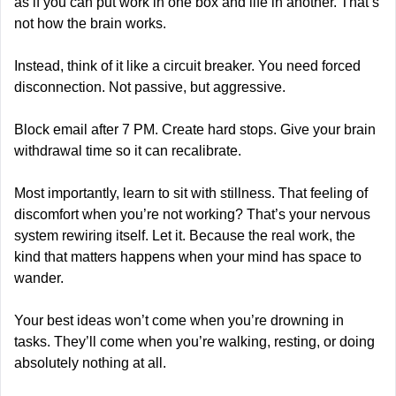
as if you can put work in one box and life in another. That’s 
not how the brain works.
Instead, think of it like a circuit breaker. You need forced 
disconnection. Not passive, but aggressive.
Block email after 7 PM. Create hard stops. Give your brain 
withdrawal time so it can recalibrate.
Most importantly, learn to sit with stillness. That feeling of 
discomfort when you’re not working? That’s your nervous 
system rewiring itself. Let it. Because the real work, the 
kind that matters happens when your mind has space to 
wander.
Your best ideas won’t come when you’re drowning in 
tasks. They’ll come when you’re walking, resting, or doing 
absolutely nothing at all.