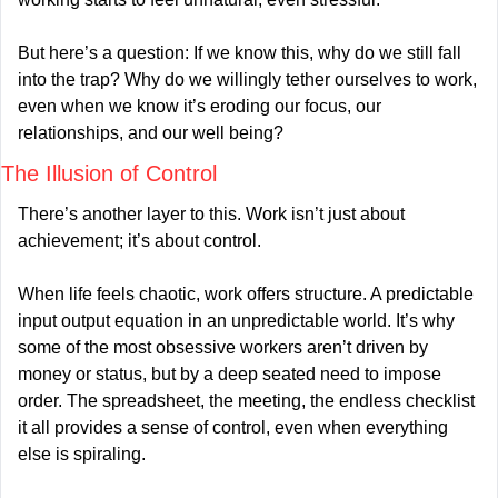
But here’s a question: If we know this, why do we still fall 
into the trap? Why do we willingly tether ourselves to work, 
even when we know it’s eroding our focus, our 
relationships, and our well being?
The Illusion of Control
There’s another layer to this. Work isn’t just about 
achievement; it’s about control.
When life feels chaotic, work offers structure. A predictable 
input output equation in an unpredictable world. It’s why 
some of the most obsessive workers aren’t driven by 
money or status, but by a deep seated need to impose 
order. The spreadsheet, the meeting, the endless checklist 
it all provides a sense of control, even when everything 
else is spiraling.