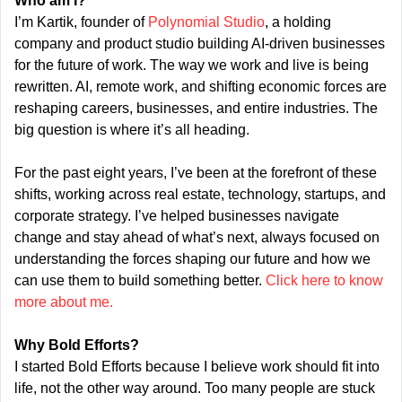
Who am I?
I’m Kartik, founder of 
Polynomial Studio
, a holding 
company and product studio building AI-driven businesses 
for the future of work. The way we work and live is being 
rewritten. AI, remote work, and shifting economic forces are 
reshaping careers, businesses, and entire industries. The 
big question is where it’s all heading.
For the past eight years, I’ve been at the forefront of these 
shifts, working across real estate, technology, startups, and 
corporate strategy. I’ve helped businesses navigate 
change and stay ahead of what’s next, always focused on 
understanding the forces shaping our future and how we 
can use them to build something better. 
Click here to know 
more about me.
Why Bold Efforts?
I started Bold Efforts because I believe work should fit into 
life, not the other way around. Too many people are stuck 