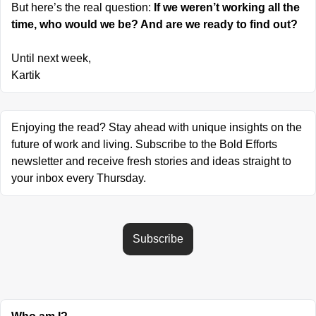
But here’s the real question: 
If we weren’t working all the 
time, who would we be? And are we ready to find out?
Until next week,
Kartik
Enjoying the read? Stay ahead with unique insights on the 
future of work and living. Subscribe to the Bold Efforts 
newsletter and receive fresh stories and ideas straight to 
your inbox every Thursday.
Subscribe