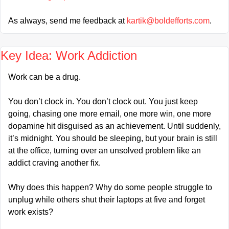
As always, send me feedback at 
kartik@boldefforts.com
.
Key Idea: Work Addiction
Work can be a drug.
You don’t clock in. You don’t clock out. You just keep 
going, chasing one more email, one more win, one more 
dopamine hit disguised as an achievement. Until suddenly, 
it’s midnight. You should be sleeping, but your brain is still 
at the office, turning over an unsolved problem like an 
addict craving another fix.
Why does this happen? Why do some people struggle to 
unplug while others shut their laptops at five and forget 
work exists?