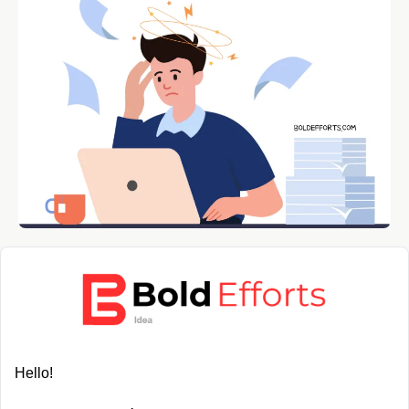
Hello!