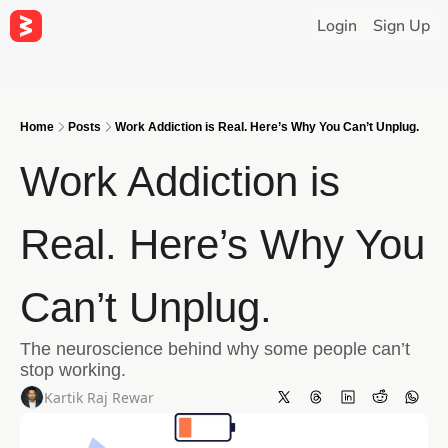
Login
Sign Up
Home
Posts
Work Addiction is Real. Here’s Why You Can’t Unplug.
Work Addiction is 
Real. Here’s Why You 
Can’t Unplug.
The neuroscience behind why some people can’t 
stop working.
Kartik Raj Rewar