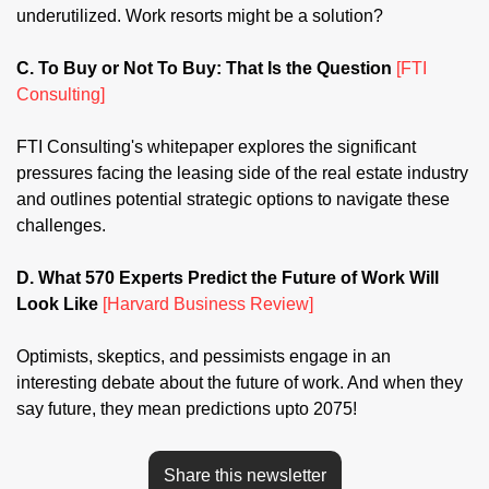
underutilized. Work resorts might be a solution?
C. To Buy or Not To Buy: That Is the Question 
[FTI 
Consulting]
FTI Consulting's whitepaper explores the significant 
pressures facing the leasing side of the real estate industry 
and outlines potential strategic options to navigate these 
challenges.
D. What 570 Experts Predict the Future of Work Will 
Look Like 
[Harvard Business Review]
Optimists, skeptics, and pessimists engage in an 
interesting debate about the future of work. And when they 
say future, they mean predictions upto 2075!
Share this newsletter