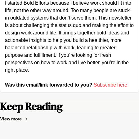
I started Bold Efforts because I believe work should fit into 
life, not the other way around. Too many people are stuck 
in outdated systems that don’t serve them. This newsletter 
is about challenging the status quo and making the effort to 
design work around life. It brings together bold ideas and 
actionable insights to help you build a healthier, more 
balanced relationship with work, leading to greater 
purpose and fulfillment. If you’re looking for fresh 
perspectives on how to work and live better, you’re in the 
right place.
Was this email/link forwarded to you?
Subscribe here
Keep Reading
View more