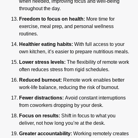
when needed, improving focus and well-being 
throughout the day.
Freedom to focus on health: 
More time for 
exercise, meal prep, and personal wellness 
routines.
Healthier eating habits: 
With full access to your 
own kitchen, it’s easier to prepare nutritious meals.
Lower stress levels: 
The flexibility of remote work 
often reduces stress from rigid schedules.
Reduced burnout:
 Remote work enables better 
work-life balance, reducing the risk of burnout.
Fewer distractions: 
Avoid constant interruptions 
from coworkers dropping by your desk.
Focus on results: 
Shift in focus to what you 
deliver, not how long you’re at the desk.
Greater accountability:
 Working remotely creates 