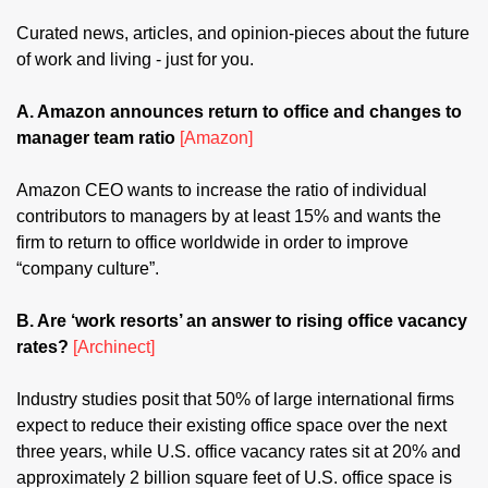
Curated news, articles, and opinion-pieces about the future 
of work and living - just for you.
A. Amazon announces return to office and changes to 
manager team ratio 
[Amazon]
Amazon CEO wants to increase the ratio of individual 
contributors to managers by at least 15% and wants the 
firm to return to office worldwide in order to improve 
“company culture”.
B. Are ‘work resorts’ an answer to rising office vacancy 
rates? 
[Archinect]
Industry studies posit that 50% of large international firms 
expect to reduce their existing office space over the next 
three years, while U.S. office vacancy rates sit at 20% and 
approximately 2 billion square feet of U.S. office space is 