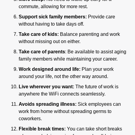
commute, allowing for more rest.
Support sick family members:
 Provide care 
without having to take days off.
Take care of kids:
 Balance parenting and work 
without missing out on either.
Take care of parents
: Be available to assist aging 
family members while maintaining your career.
Work designed around life: 
Plan your work 
around your life, not the other way around.
Live wherever you want: 
The future of work is 
anywhere the WiFi connects seamlessly.
Avoids spreading illness:
 Sick employees can 
work from home without spreading germs to 
coworkers.
Flexible break times: 
You can take short breaks 