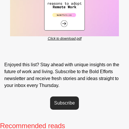
Click to download pdf
Enjoyed this list? Stay ahead with unique insights on the 
future of work and living. Subscribe to the Bold Efforts 
newsletter and receive fresh stories and ideas straight to 
your inbox every Thursday.
Subscribe
Recommended reads