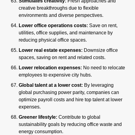
Stimulates creativity:
 Fresh approaches and 
creative breakthroughs due to flexible 
environments and diverse perspectives.
Lower office operations costs:
 Save on rent, 
utilities, office supplies, and maintenance by 
reducing physical office spaces.
Lower real estate expenses:
 Downsize office 
spaces, saving on rent and related costs.
Lower relocation expenses: 
No need to relocate 
employees to expensive city hubs.
Global talent at a lower cost:
 By leveraging 
global purchasing power parity, companies can 
optimize payroll costs and hire top talent at lower 
expenses.
Greener lifestyle:
 Contribute to global 
sustainability goals by reducing office waste and 
energy consumption.