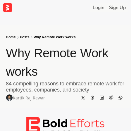
Login
Sign Up
Home
Posts
Why Remote Work works
Why Remote Work 
works
84 compelling reasons to embrace remote work for 
employees, companies, and society
Kartik Raj Rewar