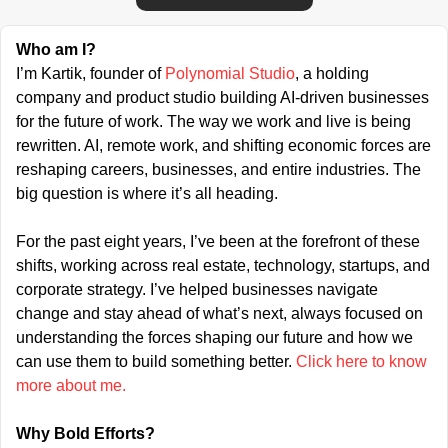
Who am I?
I’m Kartik, founder of 
Polynomial Studio
, a holding 
company and product studio building AI-driven businesses 
for the future of work. The way we work and live is being 
rewritten. AI, remote work, and shifting economic forces are 
reshaping careers, businesses, and entire industries. The 
big question is where it’s all heading.
For the past eight years, I’ve been at the forefront of these 
shifts, working across real estate, technology, startups, and 
corporate strategy. I’ve helped businesses navigate 
change and stay ahead of what’s next, always focused on 
understanding the forces shaping our future and how we 
can use them to build something better. 
Click here to know 
more about me.
Why Bold Efforts?