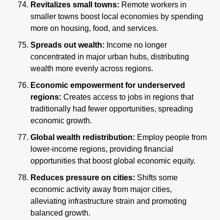
Revitalizes small towns:
 Remote workers in 
smaller towns boost local economies by spending 
more on housing, food, and services.
Spreads out wealth:
 Income no longer 
concentrated in major urban hubs, distributing 
wealth more evenly across regions.
Economic empowerment for underserved 
regions:
 Creates access to jobs in regions that 
traditionally had fewer opportunities, spreading 
economic growth.
Global wealth redistribution:
 Employ people from 
lower-income regions, providing financial 
opportunities that boost global economic equity.
Reduces pressure on cities: 
Shifts some 
economic activity away from major cities, 
alleviating infrastructure strain and promoting 
balanced growth.