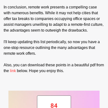
In conclusion, remote work presents a compelling case 
with numerous benefits. While it may not help cities that 
offer tax breaks to companies occupying office spaces or 
assist managers unwilling to adapt to a remote-first culture, 
the advantages seem to outweigh the drawbacks.
I'll keep updating this list periodically, so now you have a 
one-stop resource outlining the many advantages that 
remote work offers.
Also, you can download these points in a beautiful pdf from 
the 
link 
below. Hope you enjoy this.