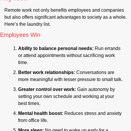
Remote work not only benefits employees and companies 
but also offers significant advantages to society as a whole. 
Here’s the laundry list.
Employees Win
Ability to balance personal needs: 
Run errands 
or attend appointments without sacrificing work 
time.
Better work relationships: 
Conversations are 
more meaningful with lesser pressure to small talk.
Greater control over work:
 Gain autonomy by 
setting your own schedule and working at your 
best times.
Mental health boost:
 Reduces stress and anxiety 
from office life.
More sleep:
 No need to wake up early for a 