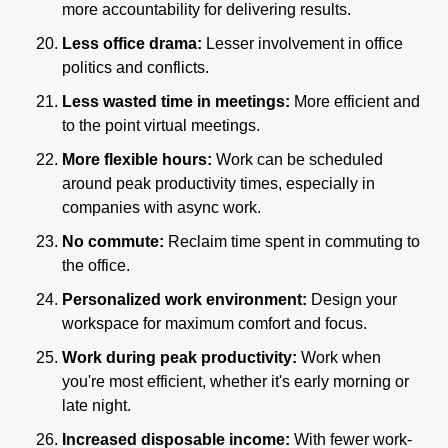
more accountability for delivering results.
Less office drama:
 Lesser involvement in office 
politics and conflicts.
Less wasted time in meetings:
 More efficient and 
to the point virtual meetings.
More flexible hours: 
Work can be scheduled 
around peak productivity times, especially in 
companies with async work.
No commute: 
Reclaim time spent in commuting to 
the office.
Personalized work environment:
 Design your 
workspace for maximum comfort and focus.
Work during peak productivity:
 Work when 
you're most efficient, whether it's early morning or 
late night.
Increased disposable income:
 With fewer work-