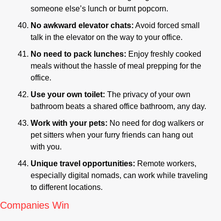
someone else’s lunch or burnt popcorn.
No awkward elevator chats:
 Avoid forced small 
talk in the elevator on the way to your office.
No need to pack lunches:
 Enjoy freshly cooked 
meals without the hassle of meal prepping for the 
office.
Use your own toilet: 
The privacy of your own 
bathroom beats a shared office bathroom, any day.
Work with your pets: 
No need for dog walkers or 
pet sitters when your furry friends can hang out 
with you.
Unique travel opportunities: 
Remote workers, 
especially digital nomads, can work while traveling 
to different locations.
Companies Win