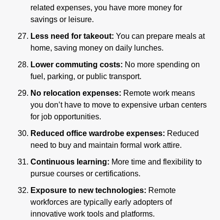
related expenses, you have more money for 
savings or leisure.
Less need for takeout:
 You can prepare meals at 
home, saving money on daily lunches.
Lower commuting costs: 
No more spending on 
fuel, parking, or public transport.
No relocation expenses:
 Remote work means 
you don’t have to move to expensive urban centers 
for job opportunities.
Reduced office wardrobe expenses:
 Reduced 
need to buy and maintain formal work attire.
Continuous learning:
 More time and flexibility to 
pursue courses or certifications.
Exposure to new technologies:
 Remote 
workforces are typically early adopters of 
innovative work tools and platforms.