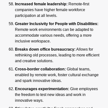
Increased female leadership: 
Remote-first 
companies have higher female workforce 
participation at all levels.
Greater Inclusivity for People with Disabilities: 
Remote work environments can be adapted to 
accommodate various needs, offering a more 
inclusive workspace.
Breaks down office bureaucracy:
 Allows for 
rethinking old processes, leading to more efficient 
and creative solutions.
Cross-border collaboration:
 Global teams, 
enabled by remote work, foster cultural exchange 
and spark innovative ideas.
Encourages experimentation:
 Give employees 
the freedom to test new ideas and work in 
innovative ways.