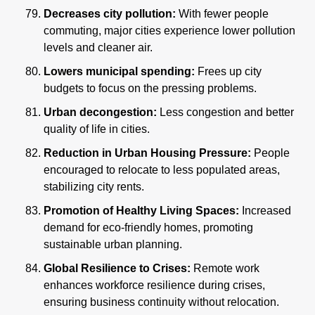
Decreases city pollution: 
With fewer people 
commuting, major cities experience lower pollution 
levels and cleaner air.
Lowers municipal spending:
 Frees up city 
budgets to focus on the pressing problems.
Urban decongestion: 
Less congestion and better 
quality of life in cities.
Reduction in Urban Housing Pressure:
 People 
encouraged to relocate to less populated areas, 
stabilizing city rents.
Promotion of Healthy Living Spaces:
 Increased 
demand for eco-friendly homes, promoting 
sustainable urban planning.
Global Resilience to Crises:
 Remote work 
enhances workforce resilience during crises, 
ensuring business continuity without relocation.