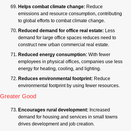
Helps combat climate change: 
Reduce 
emissions and resource consumption, contributing 
to global efforts to combat climate change.
Reduced demand for office real estate:
 Less 
demand for large office spaces reduces need to 
construct new urban commercial real estate.
Reduced energy consumption:
 With fewer 
employees in physical offices, companies use less 
energy for heating, cooling, and lighting.
Reduces environmental footprint:
 Reduce 
environmental footprint by using fewer resources.
Greater Good
Encourages rural development: 
Increased 
demand for housing and services in small towns 
drives development and job creation.