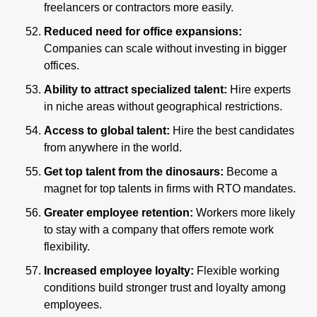
freelancers or contractors more easily.
Reduced need for office expansions: 
Companies can scale without investing in bigger 
offices.
Ability to attract specialized talent: 
Hire experts 
in niche areas without geographical restrictions.
Access to global talent: 
Hire the best candidates 
from anywhere in the world.
Get top talent from the dinosaurs: 
Become a 
magnet for top talents in firms with RTO mandates.
Greater employee retention: 
Workers more likely 
to stay with a company that offers remote work 
flexibility.
Increased employee loyalty: 
Flexible working 
conditions build stronger trust and loyalty among 
employees.