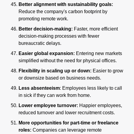
Better alignment with sustainability goals:
Reduce the company's carbon footprint by 
promoting remote work.
Better decision-making: 
Faster, more efficient 
decision-making processes with fewer 
bureaucratic delays.
Easier global expansion:
 Entering new markets 
simplified without the need for physical offices.
Flexibility in scaling up or down:
 Easier to grow 
or downsize based on business needs.
Less absenteeism
: Employees less likely to call 
in sick if they can work from home.
Lower employee turnover: 
Happier employees, 
reduced turnover and lower recruitment costs.
More opportunities for part-time or freelance 
roles: 
Companies can leverage remote 