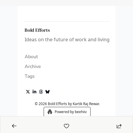
Bold Efforts
Ideas on the future of work and living
About
Archive
Tags
© 2026 Bold Efforts by Kartik Raj Rewar.
Powered by beehiiv