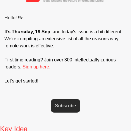
Hello! 
👋
It’s Thursday, 19 Sep
, and today's issue is a bit different. 
We're compiling an extensive list of all the reasons why 
remote work is effective.
First time reading? Join over 300 intellectually curious 
readers. 
Sign up here.
Let’s get started! 
Subscribe
Key Idea