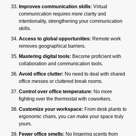
Improves communication skills:
 Virtual 
communication requires more clarity and 
intentionality, strengthening your communication 
skills.
Access to global opportunities: 
Remote work 
removes geographical barriers.
Mastering digital tools:
 Become proficient with 
collaboration and communication tools.
Avoid office clutter:
 No need to deal with shared 
office messes or cluttered break rooms.
Control over office temperature: 
No more 
fighting over the thermostat with coworkers.
Customize your workspace:
 From desk plants to 
ergonomic chairs, you can make your space truly 
yours.
Fewer office smells:
 No lingering scents from 