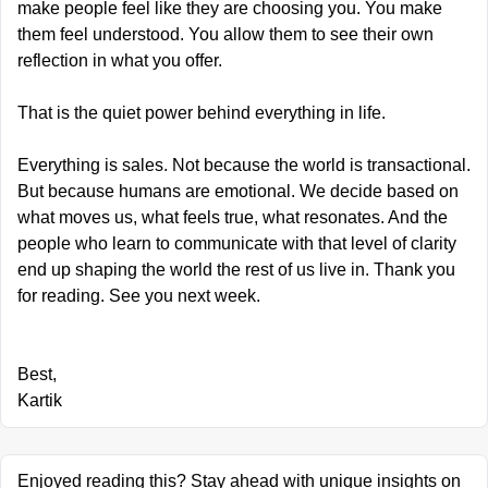
make people feel like they are choosing you. You make 
them feel understood. You allow them to see their own 
reflection in what you offer.
That is the quiet power behind everything in life.
Everything is sales. Not because the world is transactional. 
But because humans are emotional. We decide based on 
what moves us, what feels true, what resonates. And the 
people who learn to communicate with that level of clarity 
end up shaping the world the rest of us live in. Thank you 
for reading. See you next week.
Best,
Kartik
Enjoyed reading this? Stay ahead with unique insights on 