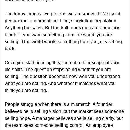
The funny thing is, we pretend we are above it. We call it 
persuasion, alignment, pitching, storytelling, reputation. 
Anything but sales. But the truth does not care about our 
labels. If you want something from the world, you are 
selling. If the world wants something from you, it is selling 
back.
Once you start noticing this, the entire landscape of your 
life shifts. The question stops being whether you are 
selling. The question becomes how well you understand 
what you are selling. And whether it matches what you 
think you are selling.
People struggle when there is a mismatch. A founder 
believes he is selling vision, but the market sees someone 
selling hope. A manager believes she is selling clarity, but 
the team sees someone selling control. An employee 