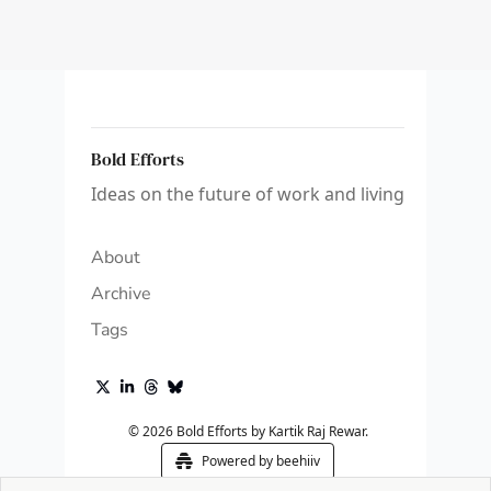
Bold Efforts
Ideas on the future of work and living
About
Archive
Tags
© 2026 Bold Efforts by Kartik Raj Rewar.
Powered by beehiiv