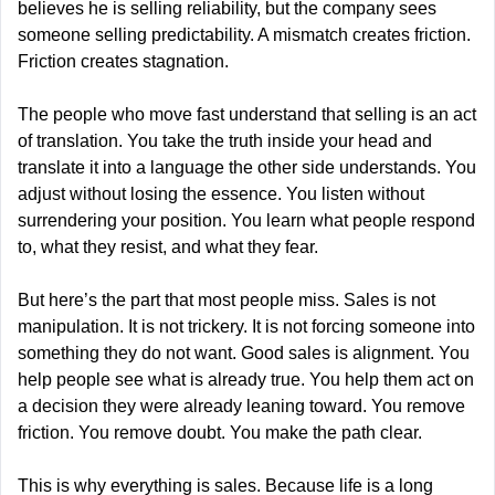
believes he is selling reliability, but the company sees 
someone selling predictability. A mismatch creates friction. 
Friction creates stagnation.
The people who move fast understand that selling is an act 
of translation. You take the truth inside your head and 
translate it into a language the other side understands. You 
adjust without losing the essence. You listen without 
surrendering your position. You learn what people respond 
to, what they resist, and what they fear.
But here’s the part that most people miss. Sales is not 
manipulation. It is not trickery. It is not forcing someone into 
something they do not want. Good sales is alignment. You 
help people see what is already true. You help them act on 
a decision they were already leaning toward. You remove 
friction. You remove doubt. You make the path clear.
This is why everything is sales. Because life is a long 