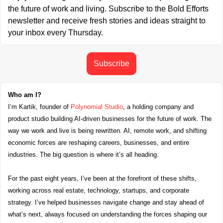
the future of work and living. Subscribe to the Bold Efforts 
newsletter and receive fresh stories and ideas straight to 
your inbox every Thursday.
Subscribe
Who am I?
I’m Kartik, founder of 
Polynomial Studio
, a holding company and 
product studio building AI-driven businesses for the future of work. The 
way we work and live is being rewritten. AI, remote work, and shifting 
economic forces are reshaping careers, businesses, and entire 
industries. The big question is where it’s all heading.
For the past eight years, I’ve been at the forefront of these shifts, 
working across real estate, technology, startups, and corporate 
strategy. I’ve helped businesses navigate change and stay ahead of 
what’s next, always focused on understanding the forces shaping our 