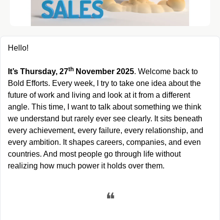
Hello!
th
It’s Thursday, 27
 November 2025
. Welcome back to 
Bold Efforts. Every week, I try to take one idea about the 
future of work and living and look at it from a different 
angle. This time, I want to talk about something we think 
we understand but rarely ever see clearly. It sits beneath 
every achievement, every failure, every relationship, and 
every ambition. It shapes careers, companies, and even 
countries. And most people go through life without 
realizing how much power it holds over them.
❝