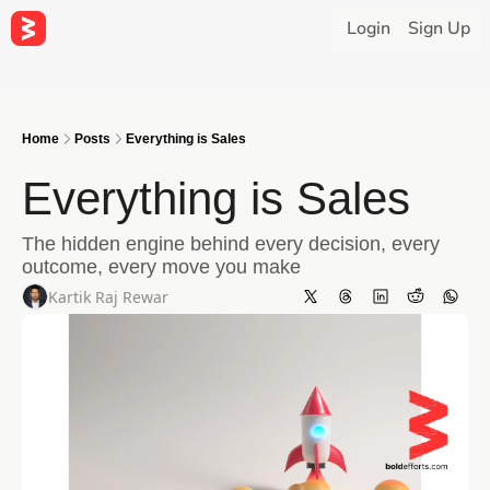
Login
Sign Up
Home
Posts
Everything is Sales
Everything is Sales
The hidden engine behind every decision, every 
outcome, every move you make
Kartik Raj Rewar