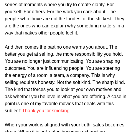
series of moments where you try to create clarity. For 
yourself. For others. For the work you care about. The 
people who thrive are not the loudest or the slickest. They 
are the ones who can explain why something matters in a 
way that makes other people feel it.
And then comes the part no one warns you about. The 
better you get at selling, the more responsibility you hold. 
You are no longer just communicating. You are shaping 
outcomes. You are influencing people. You are steering 
the energy of a room, a team, a company. This is why 
selling requires honesty. Not the soft kind. The sharp kind. 
The kind that forces you to look at your own motives and 
ask whether you believe in what you are offering. A case in 
point is one of my favorite movies that deals with this 
subject: 
Thank you for smoking
.
When your work is aligned with your truth, sales becomes 
clean. When it is not, sales becomes exhausting.