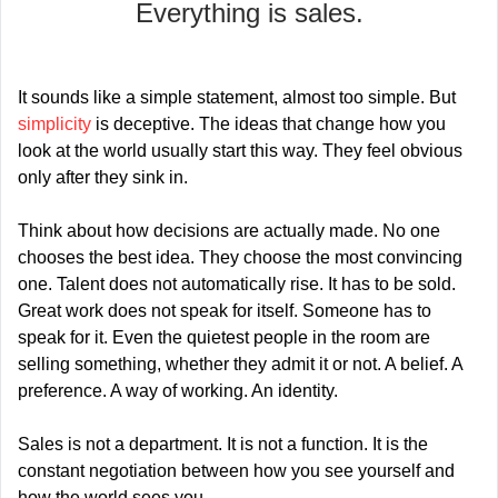
Everything is sales.
It sounds like a simple statement, almost too simple. But 
simplicity 
is deceptive. The ideas that change how you 
look at the world usually start this way. They feel obvious 
only after they sink in.
Think about how decisions are actually made. No one 
chooses the best idea. They choose the most convincing 
one. Talent does not automatically rise. It has to be sold. 
Great work does not speak for itself. Someone has to 
speak for it. Even the quietest people in the room are 
selling something, whether they admit it or not. A belief. A 
preference. A way of working. An identity.
Sales is not a department. It is not a function. It is the 
constant negotiation between how you see yourself and 
how the world sees you.