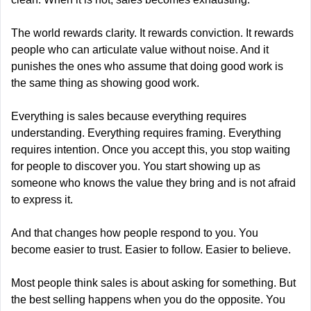
The world rewards clarity. It rewards conviction. It rewards 
people who can articulate value without noise. And it 
punishes the ones who assume that doing good work is 
the same thing as showing good work.
Everything is sales because everything requires 
understanding. Everything requires framing. Everything 
requires intention. Once you accept this, you stop waiting 
for people to discover you. You start showing up as 
someone who knows the value they bring and is not afraid 
to express it.
And that changes how people respond to you. You 
become easier to trust. Easier to follow. Easier to believe.
Most people think sales is about asking for something. But 
the best selling happens when you do the opposite. You 