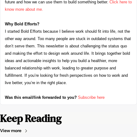
future and how we can use them to build something better. 
Click here to 
know more about me.
Why Bold Efforts?
I started Bold Efforts because I believe work should fit into life, not the 
other way around. Too many people are stuck in outdated systems that 
don’t serve them. This newsletter is about challenging the status quo 
and making the effort to design work around life. It brings together bold 
ideas and actionable insights to help you build a healthier, more 
balanced relationship with work, leading to greater purpose and 
fulfillment. If you’re looking for fresh perspectives on how to work and 
live better, you’re in the right place.
Was this email/link forwarded to you?
Subscribe here
Keep Reading
View more