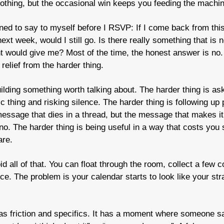
othing, but the occasional win keeps you feeding the machin
arned to say to myself before I RSVP: If I come back from this
t week, would I still go. Is there really something that is no
ent would give me? Most of the time, the honest answer is no
, relief from the harder thing.
ilding something worth talking about. The harder thing is ask
essage that dies in a thread, but the message that makes it 
no. The harder thing is being useful in a way that costs you 
are.
d all of that. You can float through the room, collect a few c
ce. The problem is your calendar starts to look like your str
as friction and specifics. It has a moment where someone s