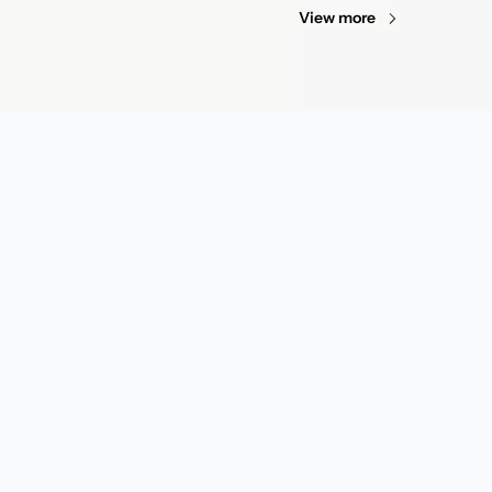
View more