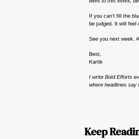
went to this event, 
If you can’t fill the 
be judged. It will fee
See you next week. An
Best,
Kartik
I write Bold Efforts e
where headlines say t
Keep Readi