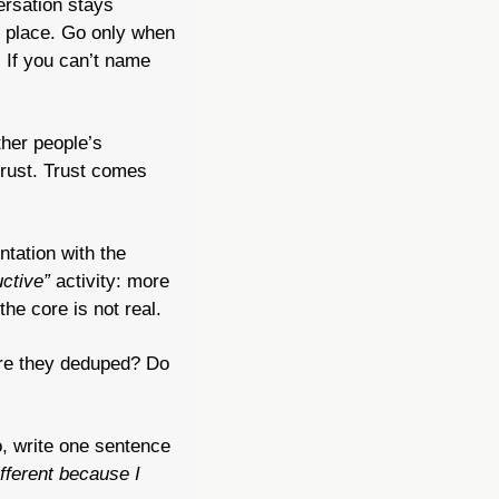
rsation stays 
 place. Go only when 
If you can’t name 
her people’s 
rust. Trust comes 
tation with the 
ctive”
 activity: more 
he core is not real.
Are they deduped? Do 
, write one sentence 
fferent because I 