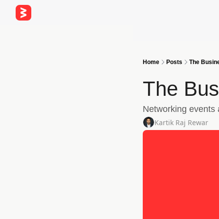
Home
Posts
The Busine
The Bus
Networking events a
Kartik Raj Rewar