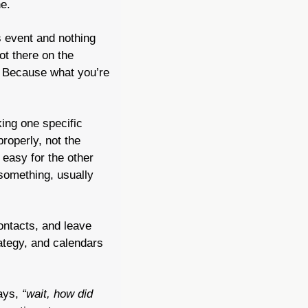
e.
 event and nothing 
t there on the 
. Because what you’re 
ing one specific 
person for one specific thing and risking silence. The harder thing is following up properly, not the 
easy for the other 
something, usually 
ontacts, and leave 
ategy, and calendars 
ays, 
“wait, how did 