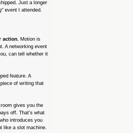
ipped. Just a longer 
g”
 event I attended.
 action. 
Motion is 
nt. A networking event 
, can tell whether it 
ped feature. A 
iece of writing that 
room gives you the 
ays off. That’s what 
who introduces you 
like a slot machine. 