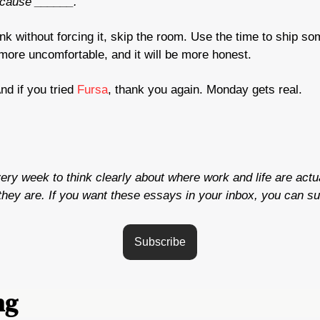
because ______.
blank without forcing it, skip the room. Use the time to ship so
l more uncomfortable, and it will be more honest.
d if you tried 
Fursa
, thank you again. Monday gets real.
very week to think clearly about where work and life are actua
hey are. If you want these essays in your inbox, you can su
Subscribe
ng