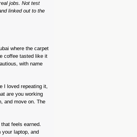
al jobs. Not test 
d linked out to the 
ubai where the carpet 
coffee tasted like it 
autious, with name 
 I loved repeating it, 
at are you working 
n, and move on. The 
that feels earned. 
your laptop, and 