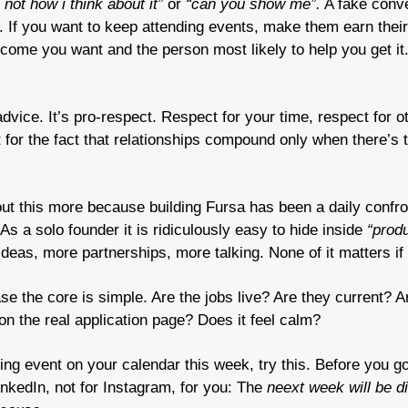
s not how i think about it”
 or 
“can you show me”.
 A fake conve
 If you want to keep attending events, make them earn their
ome you want and the person most likely to help you get it. 
 advice. It’s pro-respect. Respect for your time, respect for ot
t for the fact that relationships compound only when there’s t
out this more because building Fursa has been a daily confron
As a solo founder it is ridiculously easy to hide inside 
“produ
deas, more partnerships, more talking. None of it matters if t
e the core is simple. Are the jobs live? Are they current? 
on the real application page? Does it feel calm?
ing event on your calendar this week, try this. Before you go
LinkedIn, not for Instagram, for you: The 
neext week will be di