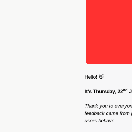
Hello! 
👋
nd
It’s Thursday, 22
 
Thank you to everyon
feedback came from pe
users behave.