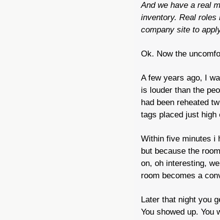
And we have a real mi
inventory. Real roles
company site to apply
Ok. Now the uncomfor
A few years ago, I wa
is louder than the peo
had been reheated twi
tags placed just high
Within five minutes i
but because the room
on, oh interesting, w
room becomes a conv
Later that night you g
You showed up. You we