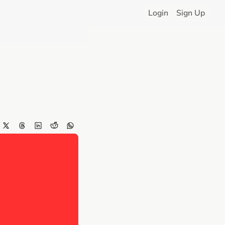
Login
Sign Up