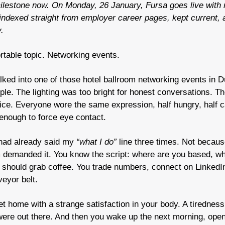
lestone now. On Monday, 26 January, Fursa goes live with re
 indexed straight from employer career pages, kept current, an
.
table topic. Networking events.
lked into one of those hotel ballroom networking events in D
ple. The lighting was too bright for honest conversations. The 
ce. Everyone wore the same expression, half hungry, half c
 enough to force eye contact.
 had already said my 
“what I do”
 line three times. Not because
 demanded it. You know the script: where are you based, wh
e should grab coffee. You trade numbers, connect on LinkedI
eyor belt.
et home with a strange satisfaction in your body. A tiredness 
re out there. And then you wake up the next morning, open 