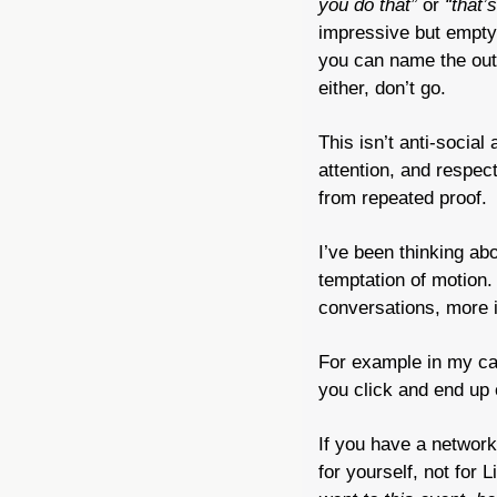
you do that”
 or 
“that’
impressive but empty.
you can name the outc
either, don’t go.
This isn’t anti-social
attention, and respec
from repeated proof.
I’ve been thinking ab
temptation of motion. 
conversations, more i
For example in my cas
you click and end up 
If you have a network
for yourself, not for 