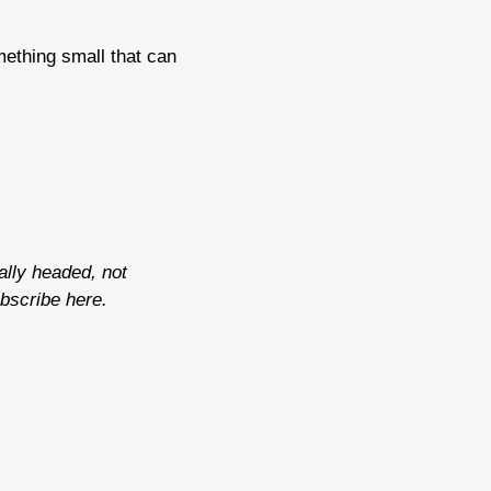
mething small that can 
lly headed, not 
bscribe here.