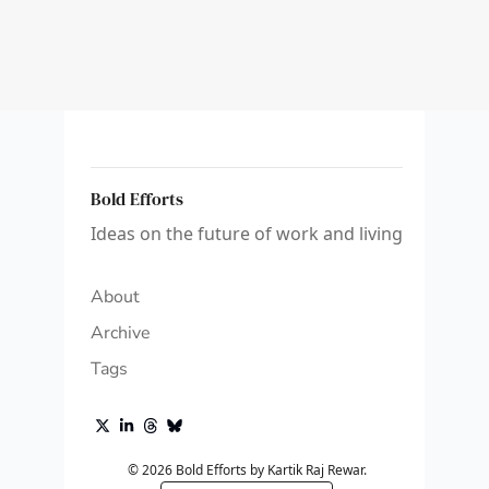
Bold Efforts
Ideas on the future of work and living
About
Archive
Tags
© 2026 Bold Efforts by Kartik Raj Rewar.