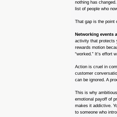
nothing has changed. 
list of people who no
That gap is the point 
Networking events a
activity that protects
rewards motion becaus
“worked.” It’s effort 
Action is cruel in co
customer conversation
can be ignored. A prod
This is why ambitiou
emotional payoff of p
makes it addictive. 
to someone who introd