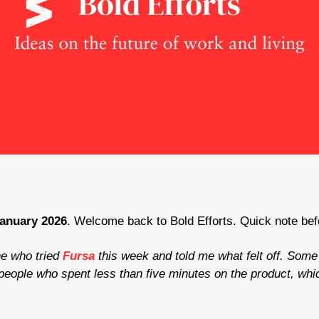
January 2026
. Welcome back to Bold Efforts. Quick note befo
e who tried 
Fursa
this week and told me what felt off. Some 
ople who spent less than five minutes on the product, which