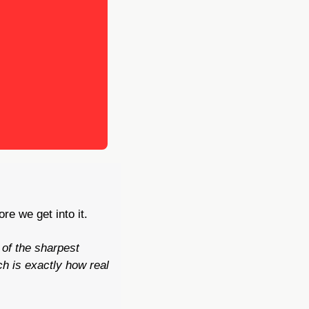
re we get into it.
of the sharpest 
 is exactly how real 