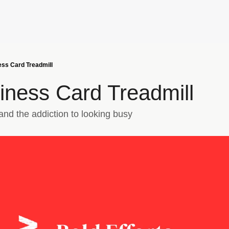
ss Card Treadmill
iness Card Treadmill
nd the addiction to looking busy