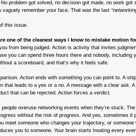
No problem got solved, no decision got made, no work got sh
w vaguely remember your face. That was the last 
“networkin
of this issue.
re one of the cleanest ways i know to mistake motion for
 you from being judged. Action is activity that invites judgme
e you can spend three hours there and nobody, including you
without a scoreboard, and that’s why it feels safe.
mparison. Action ends with something you can point to. A ship
 that leads to a yes or a no. A message with a clear ask. A p
uct that can be rejected. Action forces a verdict.
s people overuse networking events when they’re stuck. The 
rogress without the risk of progress. And yes, sometimes it p
You meet someone who changes your trajectory, or someone 
uces you to someone. Your brain starts treating every event 