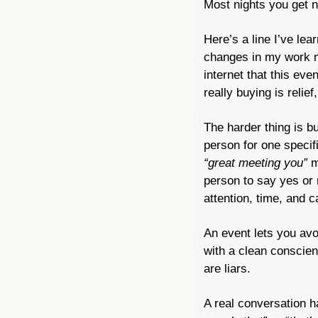
Most nights you get n
Here’s a line I’ve le
changes in my work nex
internet that this ev
really buying is relief
The harder thing is bu
“great meeting you”
 m
person to say yes or 
attention, time, and c
An event lets you avoi
with a clean conscien
are liars.
A real conversation h