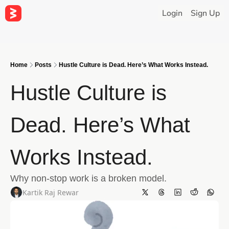
Login
Sign Up
Home
Posts
Hustle Culture is Dead. Here’s What Works Instead.
Hustle Culture is 
Dead. Here’s What 
Works Instead.
Why non-stop work is a broken model.
Kartik Raj Rewar