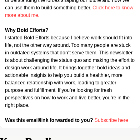
understanding the forces shaping our future and how we 
can use them to build something better. 
Click here to know 
more about me.
Why Bold Efforts?
I started Bold Efforts because I believe work should fit into 
life, not the other way around. Too many people are stuck 
in outdated systems that don’t serve them. This newsletter 
is about challenging the status quo and making the effort to 
design work around life. It brings together bold ideas and 
actionable insights to help you build a healthier, more 
balanced relationship with work, leading to greater 
purpose and fulfillment. If you’re looking for fresh 
perspectives on how to work and live better, you’re in the 
right place.
Was this email/link forwarded to you?
Subscribe here