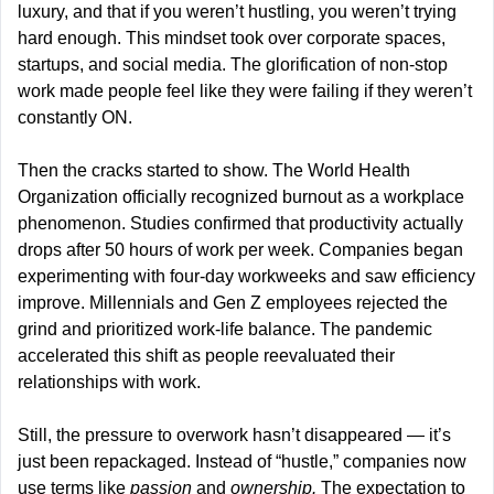
luxury, and that if you weren’t hustling, you weren’t trying 
hard enough. This mindset took over corporate spaces, 
startups, and social media. The glorification of non-stop 
work made people feel like they were failing if they weren’t 
constantly ON.
Then the cracks started to show. The World Health 
Organization officially recognized burnout as a workplace 
phenomenon. Studies confirmed that productivity actually 
drops after 50 hours of work per week. Companies began 
experimenting with four-day workweeks and saw efficiency 
improve. Millennials and Gen Z employees rejected the 
grind and prioritized work-life balance. The pandemic 
accelerated this shift as people reevaluated their 
relationships with work.
Still, the pressure to overwork hasn’t disappeared — it’s 
just been repackaged. Instead of “hustle,” companies now 
use terms like 
passion
 and 
ownership.
 The expectation to 