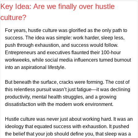
Key Idea: Are we finally over hustle 
culture?
For years, hustle culture was glorified as the only path to 
success. The idea was simple: work harder, sleep less, 
push through exhaustion, and success would follow. 
Entrepreneurs and executives flaunted their 100-hour 
workweeks, while social media influencers turned burnout 
into an aspirational lifestyle.
But beneath the surface, cracks were forming. The cost of 
this relentless pursuit wasn’t just fatigue—it was declining 
productivity, mental health struggles, and a growing 
dissatisfaction with the modern work environment.
Hustle culture was never just about working hard. It was an 
ideology that equated success with exhaustion. It pushed 
the belief that your job should define you, that sleep was a 