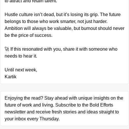
to attract and retain talent.
Hustle culture isn’t dead, but it’s losing its grip. The future 
belongs to those who work smarter, not just harder. 
Ambition will always be valuable, but burnout should never 
be the price of success.
🚀
 If this resonated with you, share it with someone who 
needs to hear it.
Until next week,
Kartik
Enjoying the read? Stay ahead with unique insights on the 
future of work and living. Subscribe to the Bold Efforts 
newsletter and receive fresh stories and ideas straight to 
your inbox every Thursday.