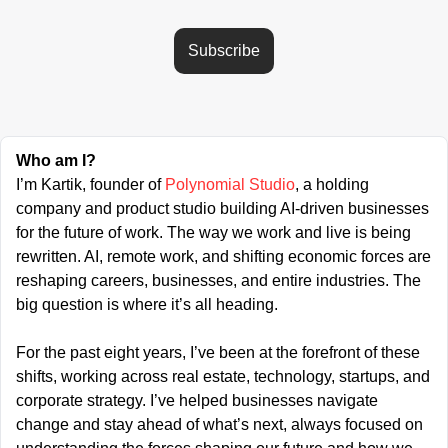
Subscribe
Who am I?
I’m Kartik, founder of 
Polynomial Studio
, a holding 
company and product studio building AI-driven businesses 
for the future of work. The way we work and live is being 
rewritten. AI, remote work, and shifting economic forces are 
reshaping careers, businesses, and entire industries. The 
big question is where it’s all heading.
For the past eight years, I’ve been at the forefront of these 
shifts, working across real estate, technology, startups, and 
corporate strategy. I’ve helped businesses navigate 
change and stay ahead of what’s next, always focused on 