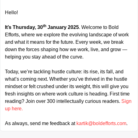
Hello!
th
It’s Thursday, 30
 January 2025
. Welcome to Bold 
Efforts, where we explore the evolving landscape of work 
and what it means for the future. Every week, we break 
down the forces shaping how we work, live, and grow — 
helping you stay ahead of the curve.
Today, we’re tackling hustle culture: its rise, its fall, and 
what’s coming next. Whether you’ve thrived in the hustle 
mindset or felt crushed under its weight, this will give you 
fresh insights on where work culture is heading. First time 
reading? Join over 300 intellectually curious readers. 
Sign 
up here.
As always, send me feedback at 
kartik@boldefforts.com
.