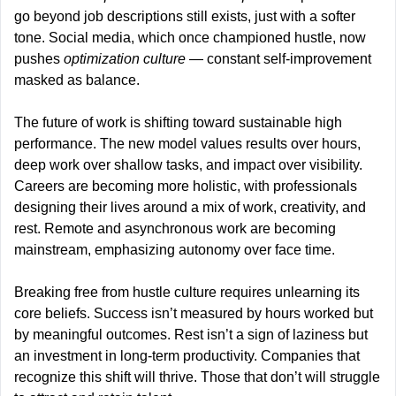
go beyond job descriptions still exists, just with a softer 
tone. Social media, which once championed hustle, now 
pushes 
optimization culture 
— constant self-improvement 
masked as balance.
The future of work is shifting toward sustainable high 
performance. The new model values results over hours, 
deep work over shallow tasks, and impact over visibility. 
Careers are becoming more holistic, with professionals 
designing their lives around a mix of work, creativity, and 
rest. Remote and asynchronous work are becoming 
mainstream, emphasizing autonomy over face time.
Breaking free from hustle culture requires unlearning its 
core beliefs. Success isn’t measured by hours worked but 
by meaningful outcomes. Rest isn’t a sign of laziness but 
an investment in long-term productivity. Companies that 
recognize this shift will thrive. Those that don’t will struggle 