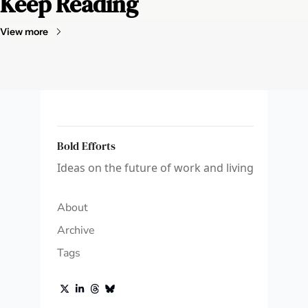
Keep Reading
View more
Bold Efforts
Ideas on the future of work and living
About
Archive
Tags