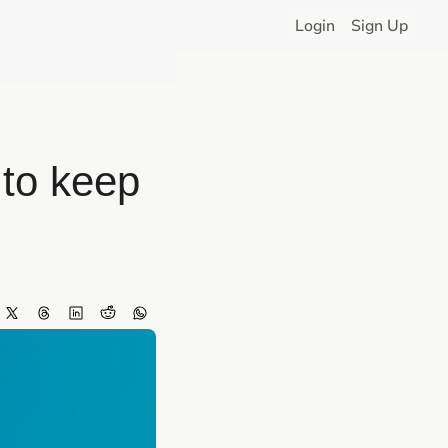
Login
Sign Up
to keep 