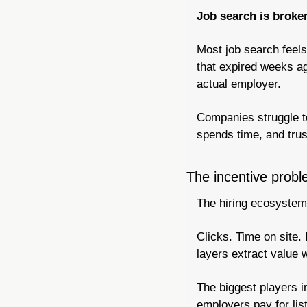
Job search is broken
Most job search feels 
that expired weeks ag
actual employer.
Companies struggle to
spends time, and trus
The incentive prob
The hiring ecosystem
Clicks. Time on site.
layers extract value 
The biggest players 
employers pay for lis