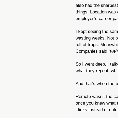
also had the sharpest
things. Location was e
employer’s career pag
I kept seeing the same
wasting weeks. Not b
full of traps. Meanwhi
Companies said 
“we’r
So I went deep. I tal
what they repeat, whe
And that’s when the bi
Remote wasn’t the c
once you knew what to 
clicks instead of out