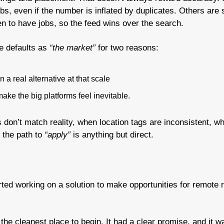
bs, even if the number is inflated by duplicates. Others are 
 to have jobs, so the feed wins over the search.
e defaults as 
“the market”
 for two reasons:
 a real alternative at that scale
ake the big platforms feel inevitable.
rs don’t match reality, when location tags are inconsistent, wh
the path to 
“apply”
 is anything but direct.
rted working on a solution to make opportunities for remote r
the cleanest place to begin. It had a clear promise, and it wa