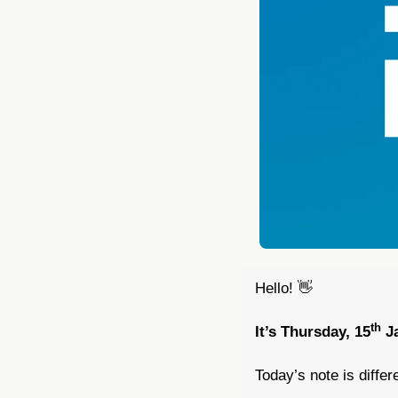
Hello! 
👋
th
It’s Thursday, 15
 J
Today’s note is differe