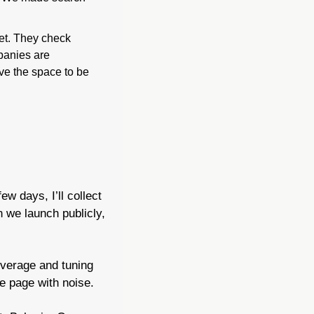
et. They check 
panies are 
e the space to be 
w days, I’ll collect 
 we launch publicly, 
overage and tuning 
he page with noise.