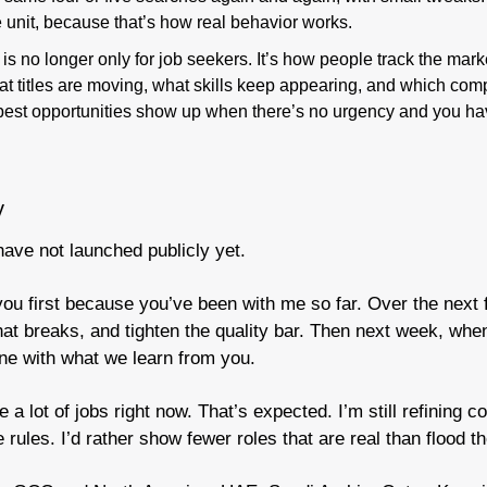
 unit, because that’s how real behavior works.
 is no longer only for job seekers. It’s how people track the mark
at titles are moving, what skills keep appearing, and which com
est opportunities show up when there’s no urgency and you hav
y
have not launched publicly yet.
you first because you’ve been with me so far. Over the next fe
hat breaks, and tighten the quality bar. Then next week, when
line with what we learn from you.
 a lot of jobs right now. That’s expected. I’m still refining c
rules. I’d rather show fewer roles that are real than flood t