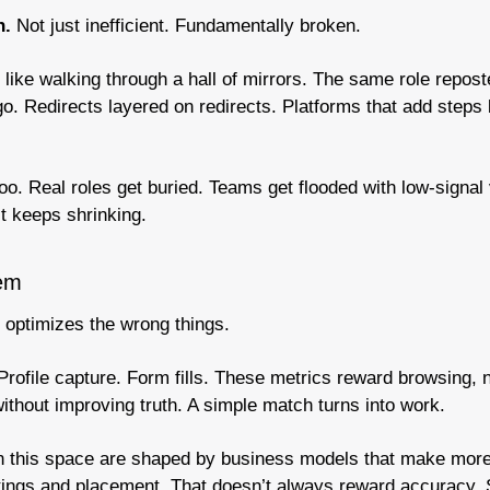
. 
Not just inefficient. Fundamentally broken.
like walking through a hall of mirrors. The same role reposte
o. Redirects layered on redirects. Platforms that add steps
o. Real roles get buried. Teams get flooded with low-signal
t keeps shrinking.
lem
 optimizes the wrong things.
 Profile capture. Form fills. These metrics reward browsing, n
without improving truth. A simple match turns into work.
in this space are shaped by business models that make mor
tings and placement. That doesn’t always reward accuracy. So