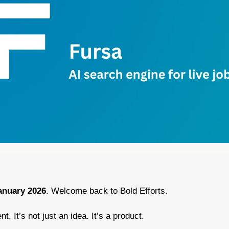
anuary 2026
. Welcome back to Bold Efforts.
nt. It’s not just an idea. It’s a product.