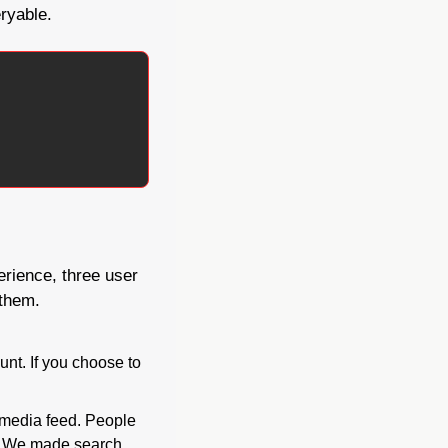
eryable.
rience, three user 
 them.
nt. If you choose to 
media feed. People 
. We made search 