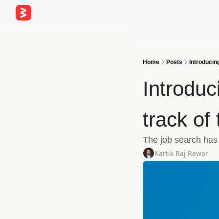
Home
Posts
Introducin
Introduc
track of
The job search has a
Kartik Raj Rewar