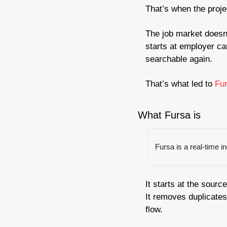
That’s when the proje
The job market doesn’
starts at employer ca
searchable again.
That’s what led to 
Fur
What Fursa is
Fursa is a real-time i
It starts at the sour
It removes duplicates
flow.