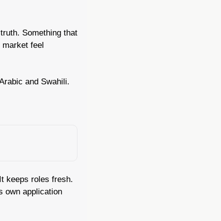
truth. Something that 
market feel 
 Arabic and Swahili.
t keeps roles fresh. 
 own application 