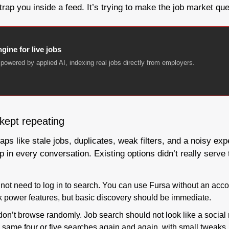
 trap you inside a feed. It’s trying to make the job market qu
gine for live jobs
powered by applied AI, indexing real jobs directly from employers.
 kept repeating
ps like stale jobs, duplicates, weak filters, and a noisy expe
p in every conversation. Existing options didn’t really serve
 not need to log in to search. You can use Fursa without an accou
ck power features, but basic discovery should be immediate.
on’t browse randomly. Job search should not look like a social 
 same four or five searches again and again, with small tweaks