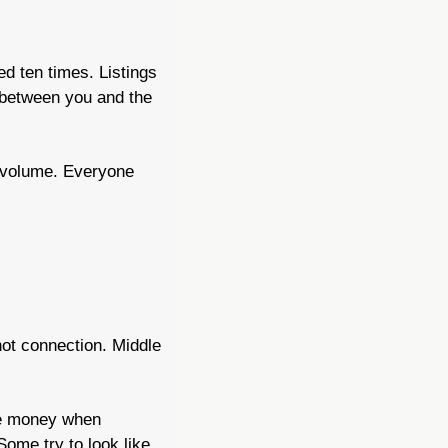
d ten times. Listings 
 between you and the 
 volume. Everyone 
ot connection. Middle 
e money when 
me try to look like 