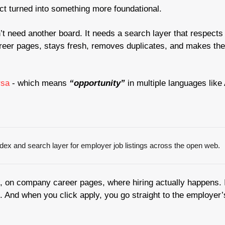
ct turned into something more foundational.
t need another board. It needs a search layer that respects 
reer pages, stays fresh, removes duplicates, and makes the 
sa 
- which means 
“opportunity” 
in multiple languages like
ndex and search layer for employer job listings across the open web.
ce, on company career pages, where hiring actually happens. I
. And when you click apply, you go straight to the employer’s