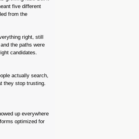
eant five different 
led from the 
ything right, still 
and the paths were 
ight candidates. 
ople actually search, 
 they stop trusting.
howed up everywhere 
forms optimized for 