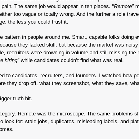
 pain. The same job would appear in ten places. “
Remote”
 m
ither too vague or totally wrong. And the further a role trave
e, the less you could trust it.
 pattern in people around me. Smart, capable folks doing ever
ecause they lacked skill, but because the market was noisy 
le, recruiters were drowning in volume and still missing the r
e hiring”
 while candidates couldn’t find what was real.
ked to candidates, recruiters, and founders. I watched how pe
re they drop off, what they screenshot, what they save, what
gger truth hit.
ategory. Remote was the microscope. The same problems s
look for: stale jobs, duplicates, misleading labels, and plat
comes.