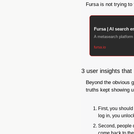
Fursa is not trying to
Fursa | AI search en
A metasearch platform 
fursa.io
3 user insights that
Beyond the obvious ga
truths kept showing u
First, you should
log in, you unlo
Second, people d
come back to the