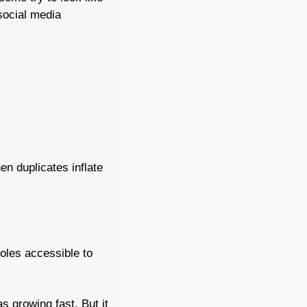
social media 
en duplicates inflate 
oles accessible to 
s growing fast. But it 