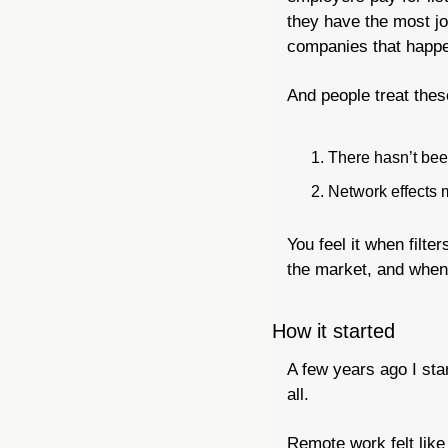
they have the most jo
companies that happen
And people treat thes
There hasn’t been
Network effects m
You feel it when filte
the market, and when 
How it started
A few years ago I sta
all.
Remote work felt like 