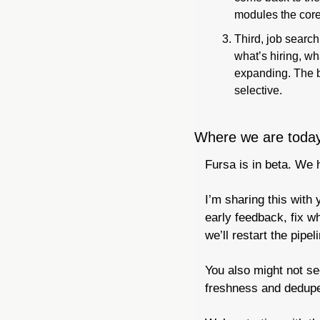
modules the core
Third, job search
what’s hiring, wh
expanding. The b
selective.
Where we are toda
Fursa is in beta. We 
I’m sharing this with 
early feedback, fix w
we’ll restart the pipe
You also might not see
freshness and dedupe 