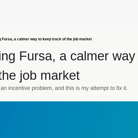
g Fursa, a calmer way to keep track of the job market
ing Fursa, a calmer way 
 the job market
n incentive problem, and this is my attempt to fix it.