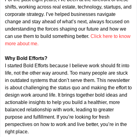
shifts, working across real estate, technology, startups, and 
corporate strategy. I’ve helped businesses navigate 
change and stay ahead of what’s next, always focused on 
understanding the forces shaping our future and how we 
can use them to build something better. 
Click here to know 
more about me.
Why Bold Efforts?
I started Bold Efforts because I believe work should fit into 
life, not the other way around. Too many people are stuck 
in outdated systems that don’t serve them. This newsletter 
is about challenging the status quo and making the effort to 
design work around life. It brings together bold ideas and 
actionable insights to help you build a healthier, more 
balanced relationship with work, leading to greater 
purpose and fulfillment. If you’re looking for fresh 
perspectives on how to work and live better, you’re in the 
right place.