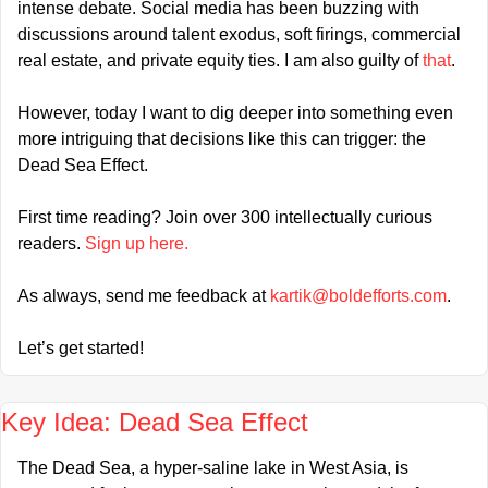
intense debate. Social media has been buzzing with 
discussions around talent exodus, soft firings, commercial 
real estate, and private equity ties. I am also guilty of 
that
.
However, today I want to dig deeper into something even 
more intriguing that decisions like this can trigger: the 
Dead Sea Effect.
First time reading? Join over 300 intellectually curious 
readers. 
Sign up here.
As always, send me feedback at 
kartik@boldefforts.com
.
Let’s get started!
Key Idea: Dead Sea Effect
The Dead Sea, a hyper-saline lake in West Asia, is 