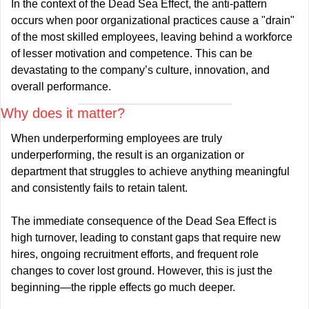
In the context of the Dead Sea Effect, the anti-pattern 
occurs when poor organizational practices cause a "drain" 
of the most skilled employees, leaving behind a workforce 
of lesser motivation and competence. This can be 
devastating to the company’s culture, innovation, and 
overall performance.
Why does it matter?
When underperforming employees are truly 
underperforming, the result is an organization or 
department that struggles to achieve anything meaningful 
and consistently fails to retain talent.
The immediate consequence of the Dead Sea Effect is 
high turnover, leading to constant gaps that require new 
hires, ongoing recruitment efforts, and frequent role 
changes to cover lost ground. However, this is just the 
beginning—the ripple effects go much deeper.