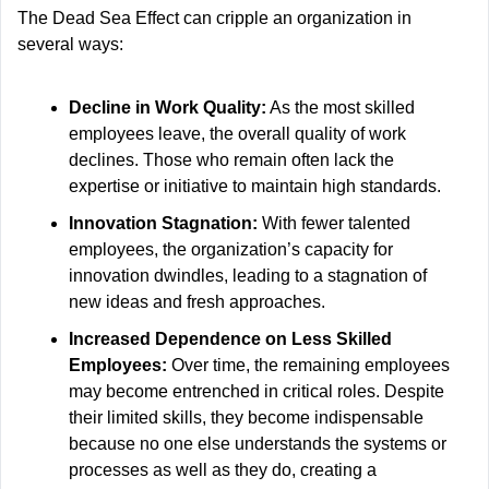
The Dead Sea Effect can cripple an organization in 
several ways:
Decline in Work Quality:
 As the most skilled 
employees leave, the overall quality of work 
declines. Those who remain often lack the 
expertise or initiative to maintain high standards.
Innovation Stagnation:
 With fewer talented 
employees, the organization’s capacity for 
innovation dwindles, leading to a stagnation of 
new ideas and fresh approaches.
Increased Dependence on Less Skilled 
Employees:
 Over time, the remaining employees 
may become entrenched in critical roles. Despite 
their limited skills, they become indispensable 
because no one else understands the systems or 
processes as well as they do, creating a 