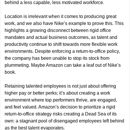
behind a less capable, less motivated workforce. 
Location is irrelevant when it comes to producing great 
work, and we also have Nike’s example to prove this. This 
highlights a growing disconnect between rigid office 
mandates and actual business outcomes, as talent and 
productivity continue to shift towards more flexible work 
environments. Despite enforcing a return-to-office policy, 
the company has been unable to stop its stock from 
plummeting. Maybe Amazon can take a leaf out of Nike’s 
book.
Retaining talented employees is not just about offering 
higher pay or better perks; it’s about creating a work 
environment where top performers thrive, are engaged, 
and feel valued. Amazon’s decision to prioritize a rigid 
return-to-office strategy risks creating a Dead Sea of its 
own: a stagnant pool of disengaged employees left behind 
as the best talent evaporates.