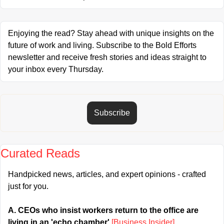
Enjoying the read? Stay ahead with unique insights on the 
future of work and living. Subscribe to the Bold Efforts 
newsletter and receive fresh stories and ideas straight to 
your inbox every Thursday.
Subscribe
Curated Reads
Handpicked news, articles, and expert opinions - crafted 
just for you.
A. CEOs who insist workers return to the office are 
living in an 'echo chamber' 
[Business Insider]