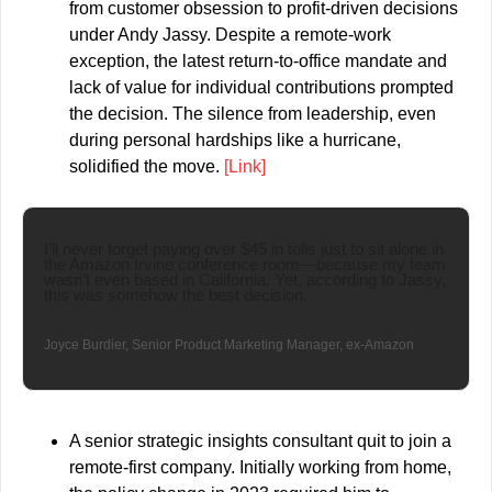
from customer obsession to profit-driven decisions 
under Andy Jassy. Despite a remote-work 
exception, the latest return-to-office mandate and 
lack of value for individual contributions prompted 
the decision. The silence from leadership, even 
during personal hardships like a hurricane, 
solidified the move. 
[Link]
I’ll never forget paying over $45 in tolls just to sit alone in 
the Amazon Irvine conference room—because my team 
wasn’t even based in California. Yet, according to Jassy, 
this was somehow the best decision.
Joyce Burdier, Senior Product Marketing Manager, ex-Amazon
A senior strategic insights consultant quit to join a 
remote-first company. Initially working from home, 