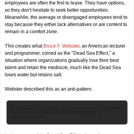
employees are often the first to leave. They have options, 
so they don't hesitate to seek better opportunities. 
Meanwhile, the average or disengaged employees tend to 
stay because they either lack alternatives or are content to 
remain in a comfort zone.
This creates what 
Bruce F. Webster
, an American lecturer 
and programmer, coined as the "Dead Sea Effect," a 
situation where organizations gradually lose their best 
talent and retain the mediocre, much like the Dead Sea 
loses water but retains salt.
Webster described this as an anti-pattern.
Anti-pattern: 
A common response to a recurring problem 
that is usually ineffective and risks being highly 
counterproductive.