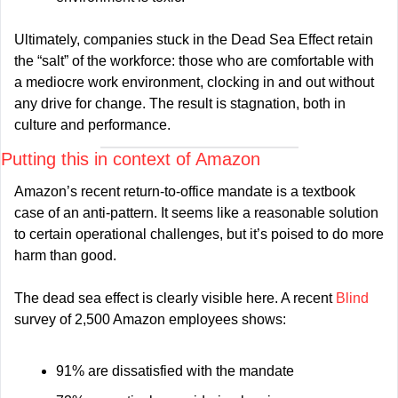
Ultimately, companies stuck in the Dead Sea Effect retain 
the “salt” of the workforce: those who are comfortable with 
a mediocre work environment, clocking in and out without 
any drive for change. The result is stagnation, both in 
culture and performance.
Putting this in context of Amazon
Amazon’s recent return-to-office mandate is a textbook 
case of an anti-pattern. It seems like a reasonable solution 
to certain operational challenges, but it’s poised to do more 
harm than good.
The dead sea effect is clearly visible here. A recent 
Blind 
survey of 2,500 Amazon employees shows:
91% are dissatisfied with the mandate