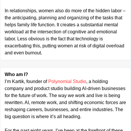
In relationships, women also do more of the hidden labor – 
the anticipating, planning and organizing of the tasks that 
helps family life function. It creates a substantial mental 
workload at the intersection of cognitive and emotional 
labor. Less obvious is the fact that technology is 
exacerbating this, putting women at risk of digital overload 
and even burnout.
Who am I?
I’m Kartik, founder of 
Polynomial Studio
, a holding 
company and product studio building AI-driven businesses 
for the future of work. The way we work and live is being 
rewritten. AI, remote work, and shifting economic forces are 
reshaping careers, businesses, and entire industries. The 
big question is where it’s all heading.
For the past eight years, I’ve been at the forefront of these 