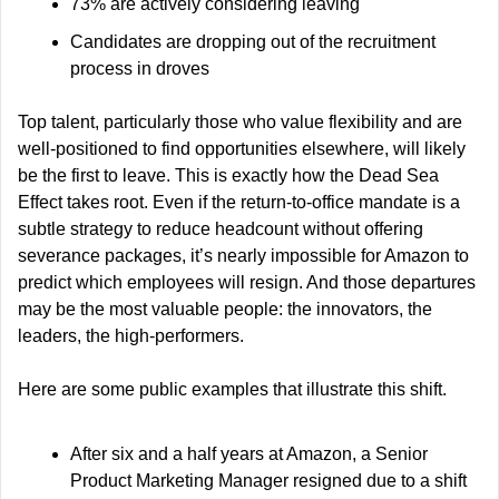
73% are actively considering leaving
Candidates are dropping out of the recruitment 
process in droves
Top talent, particularly those who value flexibility and are 
well-positioned to find opportunities elsewhere, will likely 
be the first to leave. This is exactly how the Dead Sea 
Effect takes root. Even if the return-to-office mandate is a 
subtle strategy to reduce headcount without offering 
severance packages, it’s nearly impossible for Amazon to 
predict which employees will resign. And those departures 
may be the most valuable people: the innovators, the 
leaders, the high-performers.
Here are some public examples that illustrate this shift.
After six and a half years at Amazon, a Senior 
Product Marketing Manager resigned due to a shift 