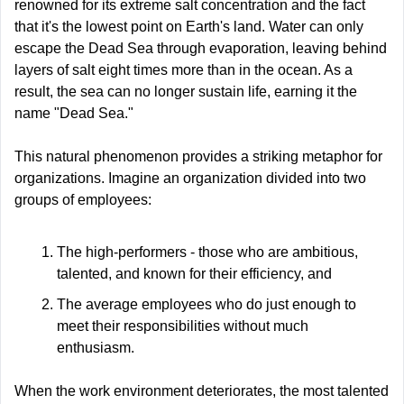
renowned for its extreme salt concentration and the fact 
that it's the lowest point on Earth's land. Water can only 
escape the Dead Sea through evaporation, leaving behind 
layers of salt eight times more than in the ocean. As a 
result, the sea can no longer sustain life, earning it the 
name "Dead Sea."
This natural phenomenon provides a striking metaphor for 
organizations. Imagine an organization divided into two 
groups of employees:
The high-performers - those who are ambitious, 
talented, and known for their efficiency, and
The average employees who do just enough to 
meet their responsibilities without much 
enthusiasm.
When the work environment deteriorates, the most talented 