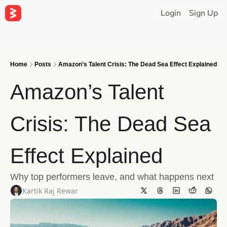
Login
Sign Up
Home
Posts
Amazon’s Talent Crisis: The Dead Sea Effect Explained
Amazon’s Talent 
Crisis: The Dead Sea 
Effect Explained
Why top performers leave, and what happens next
Kartik Raj Rewar