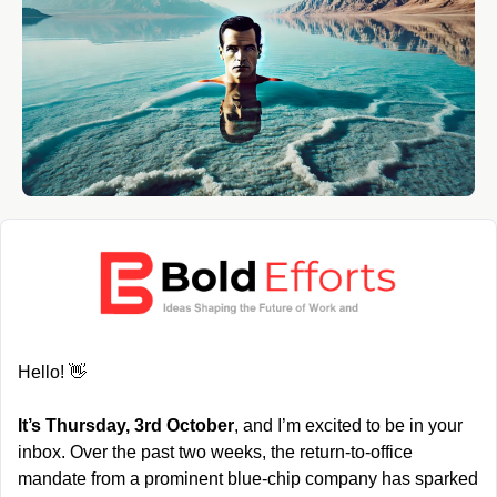
Hello! 
👋
It’s Thursday, 3rd October
, and I’m excited to be in your 
inbox. Over the past two weeks, the return-to-office 
mandate from a prominent blue-chip company has sparked 