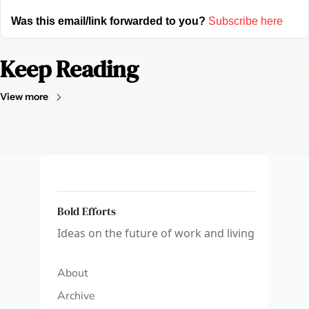
Was this email/link forwarded to you?
Subscribe here
Keep Reading
View more
Bold Efforts
Ideas on the future of work and living
About
Archive