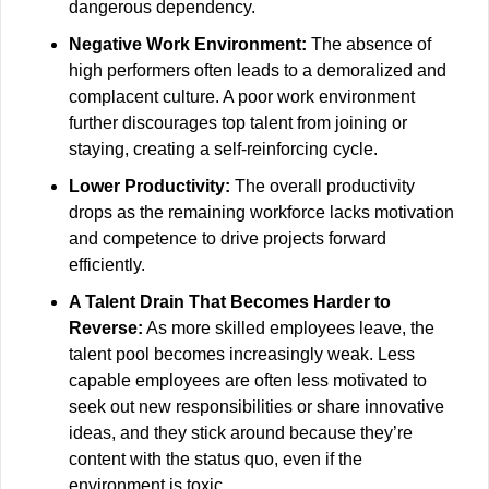
dangerous dependency.
Negative Work Environment:
 The absence of 
high performers often leads to a demoralized and 
complacent culture. A poor work environment 
further discourages top talent from joining or 
staying, creating a self-reinforcing cycle.
Lower Productivity:
 The overall productivity 
drops as the remaining workforce lacks motivation 
and competence to drive projects forward 
efficiently.
A Talent Drain That Becomes Harder to 
Reverse:
 As more skilled employees leave, the 
talent pool becomes increasingly weak. Less 
capable employees are often less motivated to 
seek out new responsibilities or share innovative 
ideas, and they stick around because they’re 
content with the status quo, even if the 
environment is toxic.