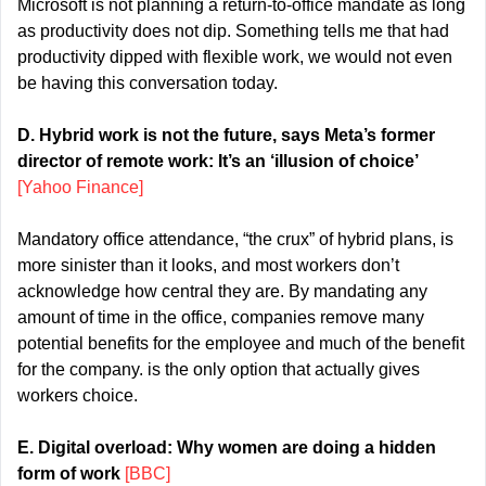
Microsoft is not planning a return-to-office mandate as long 
as productivity does not dip. Something tells me that had 
productivity dipped with flexible work, we would not even 
be having this conversation today.
D. Hybrid work is not the future, says Meta’s former 
director of remote work: It’s an ‘illusion of choice’ 
[Yahoo Finance]
Mandatory office attendance, “the crux” of hybrid plans, is 
more sinister than it looks, and most workers don’t 
acknowledge how central they are. By mandating any 
amount of time in the office, companies remove many 
potential benefits for the employee and much of the benefit 
for the company. is the only option that actually gives 
workers choice.
E. Digital overload: Why women are doing a hidden 
form of work 
[BBC]