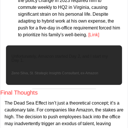
the policy change in 2023 required him to 
commute weekly to HQ2 in Virginia, causing 
significant strain on his personal life. Despite 
adapting to hybrid work at his own expense, the 
push for a five-day in-office requirement forced him 
to prioritize his family's well-being. 
[Link]
Unfortunately, Amazon started Day 2, and I start my 
Day 1.
Zeno Silva, St. Strategic Insights Consultant, ex-Amazon
Final Thoughts
The Dead Sea Effect isn’t just a theoretical concept; it’s a 
cautionary tale. For companies like Amazon, the stakes are 
high. The decision to push employees back into the office 
may inadvertently trigger an exodus of talent, leaving 