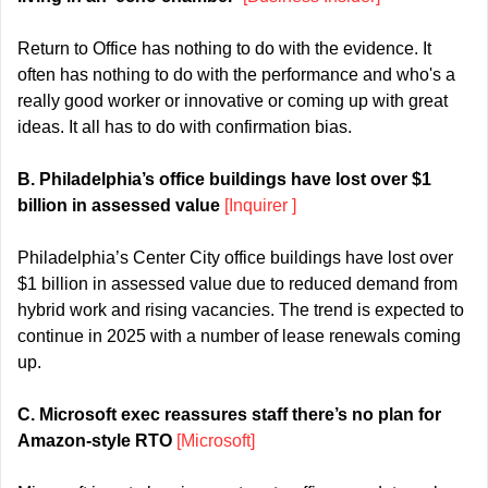
Return to Office has nothing to do with the evidence. It 
often has nothing to do with the performance and who's a 
really good worker or innovative or coming up with great 
ideas. It all has to do with confirmation bias.
B. Philadelphia’s office buildings have lost over $1 
billion in assessed value 
[Inquirer ]
Philadelphia’s Center City office buildings have lost over 
$1 billion in assessed value due to reduced demand from 
hybrid work and rising vacancies. The trend is expected to 
continue in 2025 with a number of lease renewals coming 
up.
C. Microsoft exec reassures staff there’s no plan for 
Amazon-style RTO 
[Microsoft]