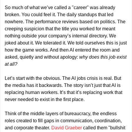
So much of what we’ve called a "career" was already 
broken. You could feel it. The daily standups that led 
nowhere. The performance reviews based on politics. The 
creeping suspicion that the title you worked for meant 
nothing outside your company’s internal directory. We 
joked about it. We tolerated it. We told ourselves this is just 
how the game works. And then AI entered the room and 
asked, quietly and without apology: 
why does this job exist 
at all?
Let’s start with the obvious. The AI jobs crisis is real. But 
the media has it backwards. The story isn’t just that AI is 
replacing human workers. It’s that it’s replacing work that 
never needed to exist in the first place.
Think of the middle layers of bureaucracy, the endless 
roles created to fill gaps in communication, coordination, 
and corporate theater. 
David Graeber
 called them "bullshit 