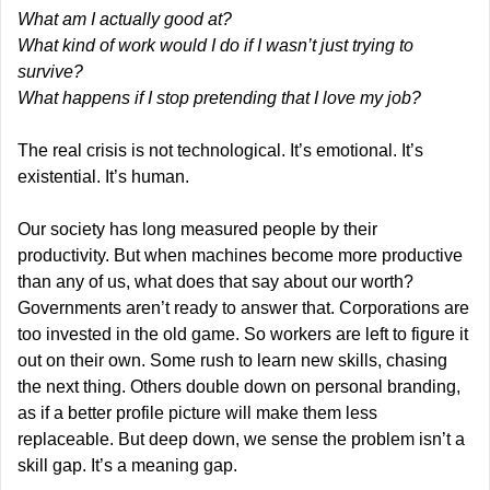
What am I actually good at?
What kind of work would I do if I wasn’t just trying to 
survive?
What happens if I stop pretending that I love my job?
The real crisis is not technological. It’s emotional. It’s 
existential. It’s human.
Our society has long measured people by their 
productivity. But when machines become more productive 
than any of us, what does that say about our worth? 
Governments aren’t ready to answer that. Corporations are 
too invested in the old game. So workers are left to figure it 
out on their own. Some rush to learn new skills, chasing 
the next thing. Others double down on personal branding, 
as if a better profile picture will make them less 
replaceable. But deep down, we sense the problem isn’t a 
skill gap. It’s a meaning gap.