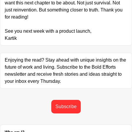
want this next chapter to be about. Not just survival. Not 
just reinvention. But something closer to truth. Thank you 
for reading!
See you next week with a product launch,
Kartik
Enjoying the read? Stay ahead with unique insights on the 
future of work and living. Subscribe to the Bold Efforts 
newsletter and receive fresh stories and ideas straight to 
your inbox every Thursday.
Subscribe