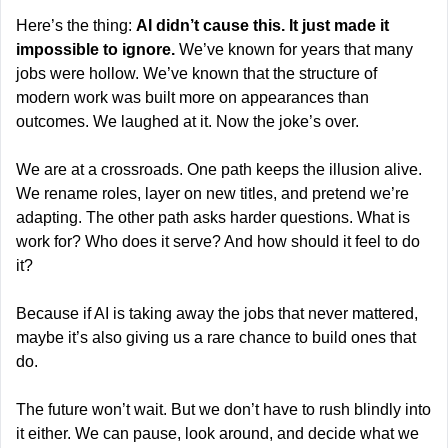
Here’s the thing: 
AI didn’t cause this. It just made it 
impossible to ignore. 
We’ve known for years that many 
jobs were hollow. We’ve known that the structure of 
modern work was built more on appearances than 
outcomes. We laughed at it. Now the joke’s over.
We are at a crossroads. One path keeps the illusion alive. 
We rename roles, layer on new titles, and pretend we’re 
adapting. The other path asks harder questions. What is 
work for? Who does it serve? And how should it feel to do 
it?
Because if AI is taking away the jobs that never mattered, 
maybe it’s also giving us a rare chance to build ones that 
do.
The future won’t wait. But we don’t have to rush blindly into 
it either. We can pause, look around, and decide what we 