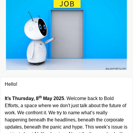
Hello!
th
It’s Thursday, 8
 May 2025
. Welcome back to Bold 
Efforts, a space where we don't just talk about the future of 
work. We confront it. We try to name what’s really 
happening beneath the headlines, beneath the corporate 
updates, beneath the panic and hype. This week’s issue is 