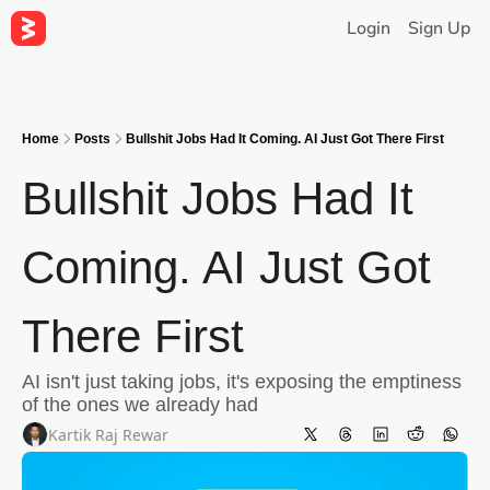
Login
Sign Up
Home
Posts
Bullshit Jobs Had It Coming. AI Just Got There First
Bullshit Jobs Had It 
Coming. AI Just Got 
There First
AI isn't just taking jobs, it's exposing the emptiness 
of the ones we already had
Kartik Raj Rewar