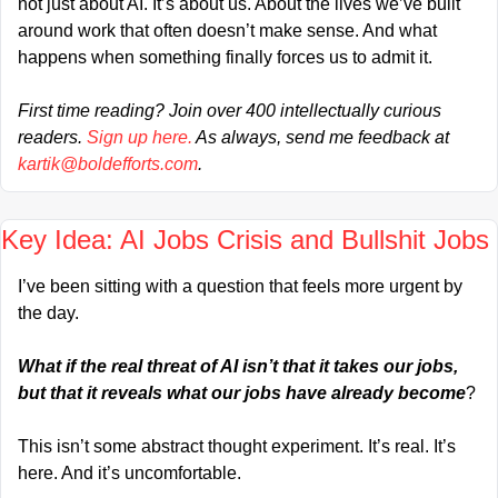
not just about AI. It’s about us. About the lives we’ve built 
around work that often doesn’t make sense. And what 
happens when something finally forces us to admit it.
First time reading? Join over 400 intellectually curious 
readers. 
Sign up here.
 As always, send me feedback at 
kartik@boldefforts.com
.
Key Idea: AI Jobs Crisis and Bullshit Jobs
I’ve been sitting with a question that feels more urgent by 
the day.
What if the real threat of AI isn’t that it takes our jobs, 
but that it reveals what our jobs have already become
?
This isn’t some abstract thought experiment. It’s real. It’s 
here. And it’s uncomfortable.