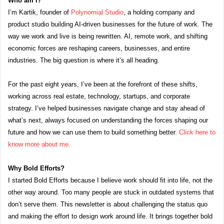
Who am I?
I’m Kartik, founder of 
Polynomial Studio
, a holding company and 
product studio building AI-driven businesses for the future of work. The 
way we work and live is being rewritten. AI, remote work, and shifting 
economic forces are reshaping careers, businesses, and entire 
industries. The big question is where it’s all heading.
For the past eight years, I’ve been at the forefront of these shifts, 
working across real estate, technology, startups, and corporate 
strategy. I’ve helped businesses navigate change and stay ahead of 
what’s next, always focused on understanding the forces shaping our 
future and how we can use them to build something better. 
Click here to 
know more about me.
Why Bold Efforts?
I started Bold Efforts because I believe work should fit into life, not the 
other way around. Too many people are stuck in outdated systems that 
don’t serve them. This newsletter is about challenging the status quo 
and making the effort to design work around life. It brings together bold 