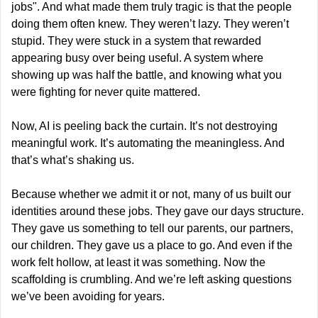
jobs". And what made them truly tragic is that the people 
doing them often knew. They weren’t lazy. They weren’t 
stupid. They were stuck in a system that rewarded 
appearing busy over being useful. A system where 
showing up was half the battle, and knowing what you 
were fighting for never quite mattered.
Now, AI is peeling back the curtain. It’s not destroying 
meaningful work. It’s automating the meaningless. And 
that’s what’s shaking us.
Because whether we admit it or not, many of us built our 
identities around these jobs. They gave our days structure. 
They gave us something to tell our parents, our partners, 
our children. They gave us a place to go. And even if the 
work felt hollow, at least it was something. Now the 
scaffolding is crumbling. And we’re left asking questions 
we’ve been avoiding for years.