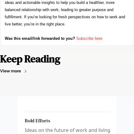
ideas and actionable insights to help you build a healthier, more 
balanced relationship with work, leading to greater purpose and 
fulfillment. If you’re looking for fresh perspectives on how to work and 
live better, you’re in the right place.
Was this email/link forwarded to you?
Subscribe here
Keep Reading
View more
Bold Efforts
Ideas on the future of work and living