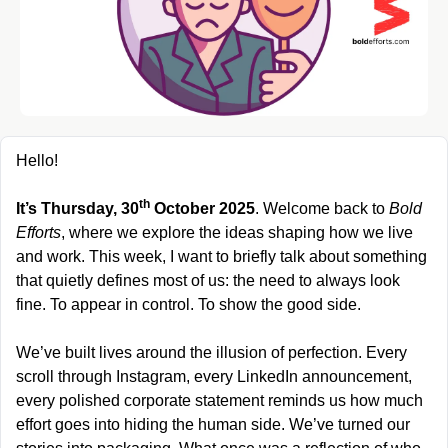
Hello!
th
It’s Thursday, 30
 October 2025
. Welcome back to 
Bold 
Efforts
, where we explore the ideas shaping how we live 
and work. This week, I want to briefly talk about something 
that quietly defines most of us: the need to always look 
fine. To appear in control. To show the good side.
We’ve built lives around the illusion of perfection. Every 
scroll through Instagram, every LinkedIn announcement, 
every polished corporate statement reminds us how much 
effort goes into hiding the human side. We’ve turned our 