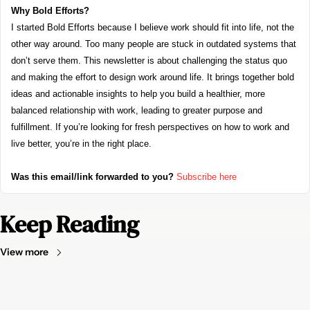
Why Bold Efforts?
I started Bold Efforts because I believe work should fit into life, not the 
other way around. Too many people are stuck in outdated systems that 
don’t serve them. This newsletter is about challenging the status quo 
and making the effort to design work around life. It brings together bold 
ideas and actionable insights to help you build a healthier, more 
balanced relationship with work, leading to greater purpose and 
fulfillment. If you’re looking for fresh perspectives on how to work and 
live better, you’re in the right place.
Was this email/link forwarded to you?
Subscribe here
Keep Reading
View more