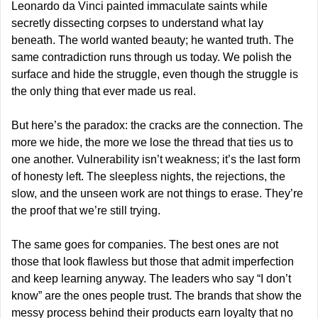
Leonardo da Vinci painted immaculate saints while 
secretly dissecting corpses to understand what lay 
beneath. The world wanted beauty; he wanted truth. The 
same contradiction runs through us today. We polish the 
surface and hide the struggle, even though the struggle is 
the only thing that ever made us real.
But here’s the paradox: the cracks are the connection. The 
more we hide, the more we lose the thread that ties us to 
one another. Vulnerability isn’t weakness; it’s the last form 
of honesty left. The sleepless nights, the rejections, the 
slow, and the unseen work are not things to erase. They’re 
the proof that we’re still trying.
The same goes for companies. The best ones are not 
those that look flawless but those that admit imperfection 
and keep learning anyway. The leaders who say “I don’t 
know” are the ones people trust. The brands that show the 
messy process behind their products earn loyalty that no 