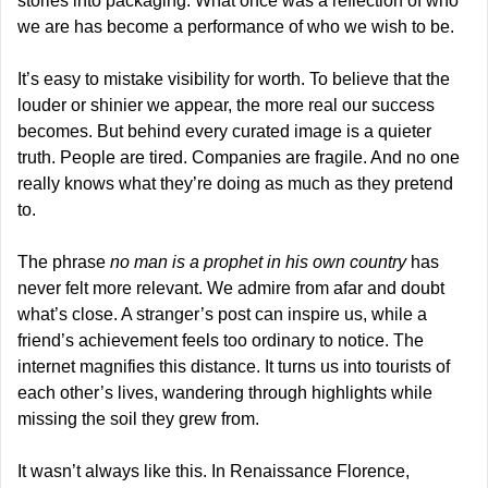
stories into packaging. What once was a reflection of who 
we are has become a performance of who we wish to be.
It’s easy to mistake visibility for worth. To believe that the 
louder or shinier we appear, the more real our success 
becomes. But behind every curated image is a quieter 
truth. People are tired. Companies are fragile. And no one 
really knows what they’re doing as much as they pretend 
to.
The phrase 
no man is a prophet in his own country
 has 
never felt more relevant. We admire from afar and doubt 
what’s close. A stranger’s post can inspire us, while a 
friend’s achievement feels too ordinary to notice. The 
internet magnifies this distance. It turns us into tourists of 
each other’s lives, wandering through highlights while 
missing the soil they grew from.
It wasn’t always like this. In Renaissance Florence, 