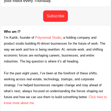
your inbox every Thursday.
Subscribe
Who am I?
I’m Kartik, founder of 
Polynomial Studio
, a holding company and 
product studio building AI-driven businesses for the future of work. The 
way we work and live is being rewritten. AI, remote work, and shifting 
economic forces are reshaping careers, businesses, and entire 
industries. The big question is where it’s all heading.
For the past eight years, I’ve been at the forefront of these shifts, 
working across real estate, technology, startups, and corporate 
strategy. I’ve helped businesses navigate change and stay ahead of 
what’s next, always focused on understanding the forces shaping our 
future and how we can use them to build something better. 
Click here to 
know more about me.