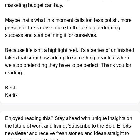
marketing budget can buy.
Maybe that’s what this moment calls for: less polish, more 
presence. Less noise, more truth. To stop performing 
success and start defining it for ourselves.
Because life isn’t a highlight reel. It’s a series of unfinished 
takes that somehow add up to something beautiful when 
we stop pretending they have to be perfect. Thank you for 
reading.
Best,
Kartik
Enjoyed reading this? Stay ahead with unique insights on 
the future of work and living. Subscribe to the Bold Efforts 
newsletter and receive fresh stories and ideas straight to 